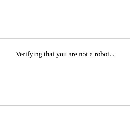
Verifying that you are not a robot...