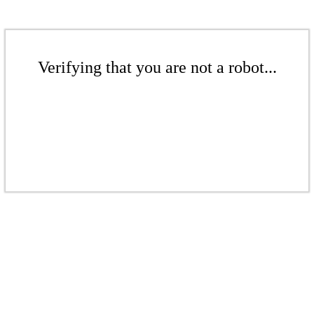
Verifying that you are not a robot...