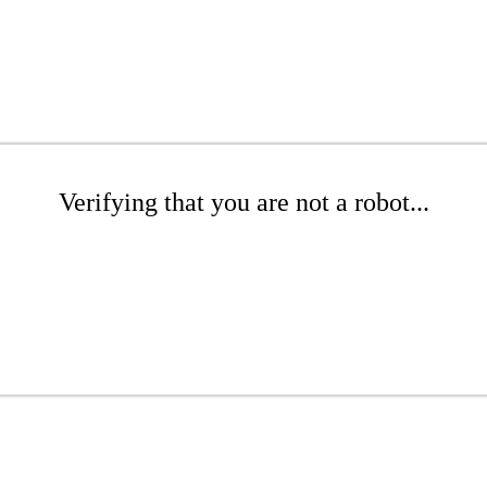
Verifying that you are not a robot...