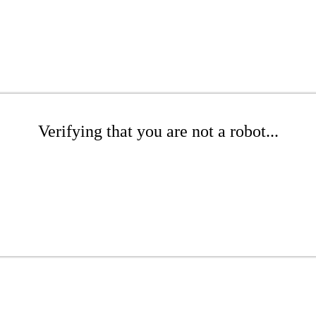
Verifying that you are not a robot...