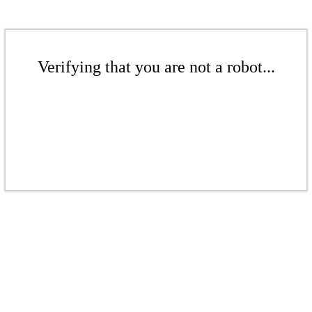
Verifying that you are not a robot...