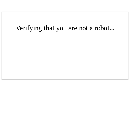
Verifying that you are not a robot...