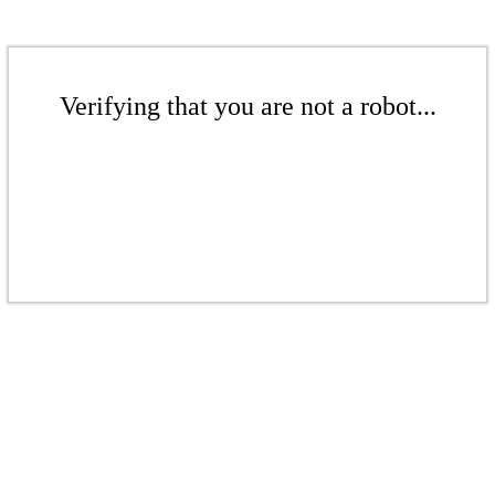
Verifying that you are not a robot...