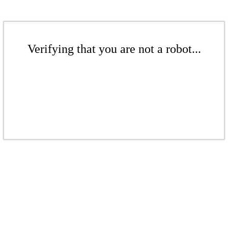
Verifying that you are not a robot...