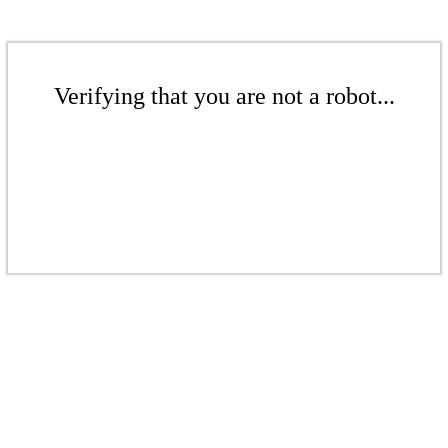
Verifying that you are not a robot...