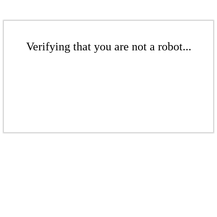
Verifying that you are not a robot...