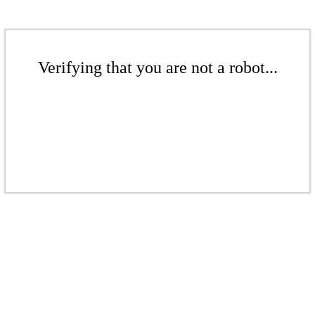
Verifying that you are not a robot...