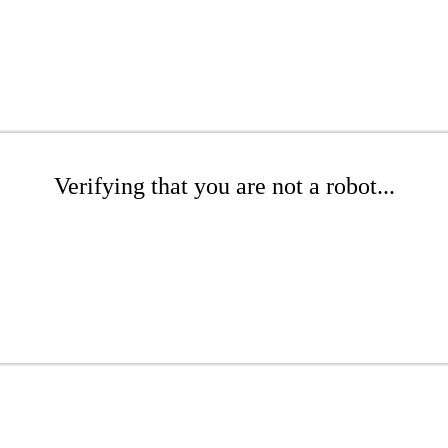
Verifying that you are not a robot...