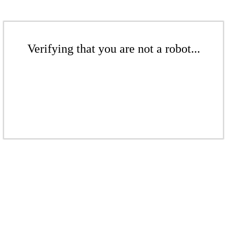
Verifying that you are not a robot...