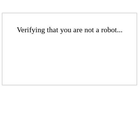
Verifying that you are not a robot...