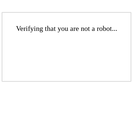
Verifying that you are not a robot...