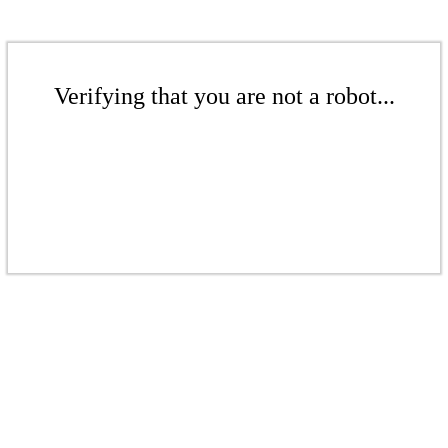
Verifying that you are not a robot...