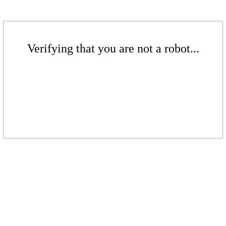
Verifying that you are not a robot...