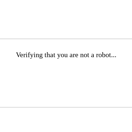
Verifying that you are not a robot...