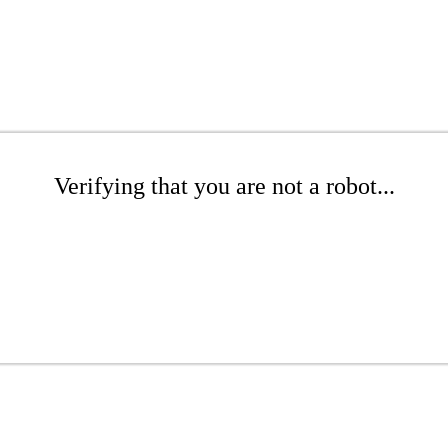
Verifying that you are not a robot...