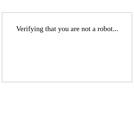
Verifying that you are not a robot...