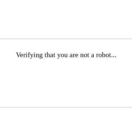
Verifying that you are not a robot...